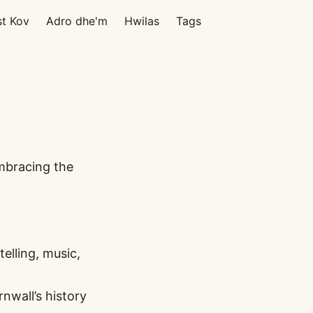
st Kov
Adro dhe'm
Hwilas
Tags
embracing the
elling, music,
wall’s history