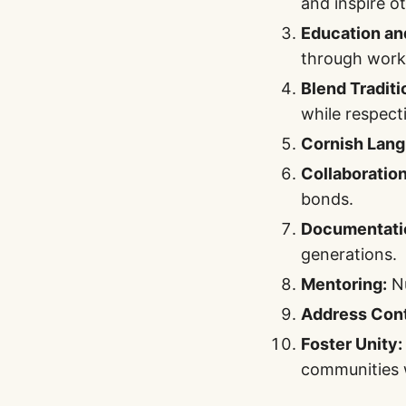
and inspire o
Education an
through work
Blend Traditi
while respect
Cornish Lang
Collaboration
bonds.
Documentati
generations.
Mentoring:
Nu
Address Con
Foster Unity:
communities 