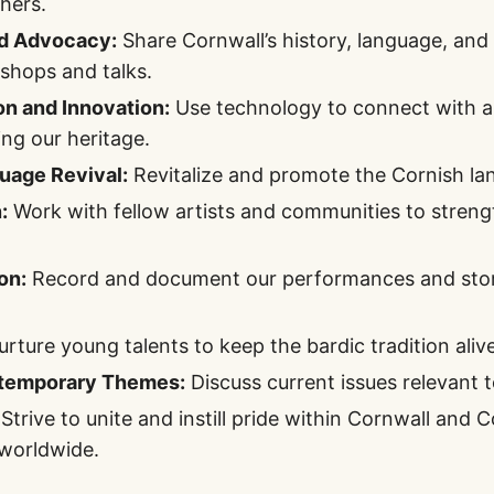
thers.
d Advocacy:
Share Cornwall’s history, language, and 
shops and talks.
on and Innovation:
Use technology to connect with a
ing our heritage.
uage Revival:
Revitalize and promote the Cornish lan
:
Work with fellow artists and communities to streng
on:
Record and document our performances and stori
rture young talents to keep the bardic tradition alive
temporary Themes:
Discuss current issues relevant 
Strive to unite and instill pride within Cornwall and 
worldwide.