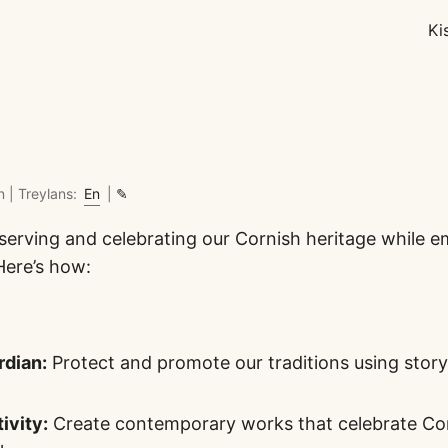
Ki
n |
Treylans:
En
|
✎
reserving and celebrating our Cornish heritage while 
Here’s how:
rdian:
Protect and promote our traditions using storyt
ivity:
Create contemporary works that celebrate Corn