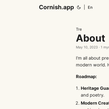
Cornish.app
|
En
Tre
About
May 10, 2023
· 1 my
I’m all about p
modern world. 
Roadmap:
Heritage Gua
and poetry.
Modern Creat