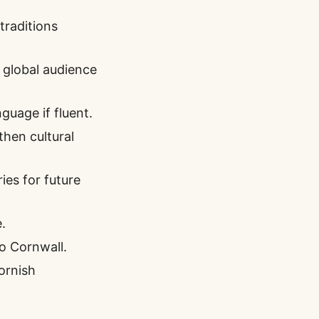
traditions
 global audience
guage if fluent.
then cultural
es for future
.
to Cornwall.
Cornish