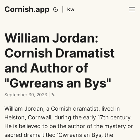
Cornish.app
|
Kw
William Jordan:
Cornish Dramatist
and Author of
"Gwreans an Bys"
September 30, 2023
|
✎
William Jordan, a Cornish dramatist, lived in
Helston, Cornwall, during the early 17th century.
He is believed to be the author of the mystery or
sacred drama titled ‘Gwreans an Bys, the