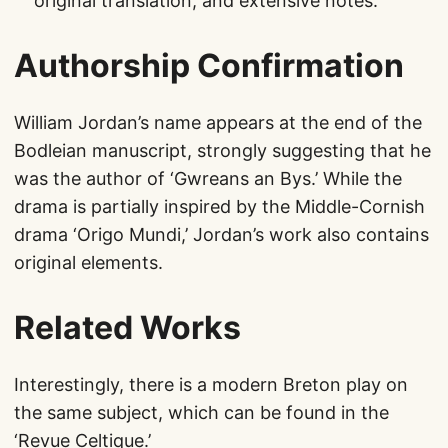
original translation, and extensive notes.
Authorship Confirmation
William Jordan’s name appears at the end of the
Bodleian manuscript, strongly suggesting that he
was the author of ‘Gwreans an Bys.’ While the
drama is partially inspired by the Middle-Cornish
drama ‘Origo Mundi,’ Jordan’s work also contains
original elements.
Related Works
Interestingly, there is a modern Breton play on
the same subject, which can be found in the
‘Revue Celtique.’