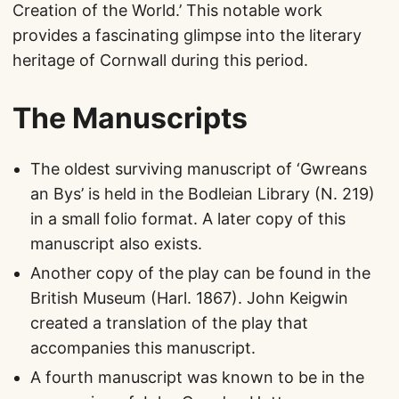
Creation of the World.’ This notable work
provides a fascinating glimpse into the literary
heritage of Cornwall during this period.
The Manuscripts
The oldest surviving manuscript of ‘Gwreans
an Bys’ is held in the Bodleian Library (N. 219)
in a small folio format. A later copy of this
manuscript also exists.
Another copy of the play can be found in the
British Museum (Harl. 1867). John Keigwin
created a translation of the play that
accompanies this manuscript.
A fourth manuscript was known to be in the