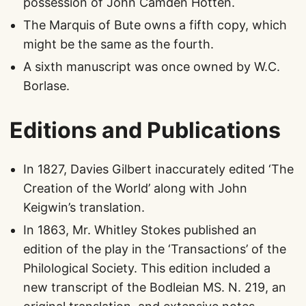
possession of John Camden Hotten.
The Marquis of Bute owns a fifth copy, which
might be the same as the fourth.
A sixth manuscript was once owned by W.C.
Borlase.
Editions and Publications
In 1827, Davies Gilbert inaccurately edited ‘The
Creation of the World’ along with John
Keigwin’s translation.
In 1863, Mr. Whitley Stokes published an
edition of the play in the ‘Transactions’ of the
Philological Society. This edition included a
new transcript of the Bodleian MS. N. 219, an