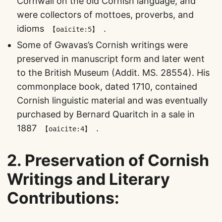
Cornwall on the old Cornish language, and
were collectors of mottoes, proverbs, and
idioms​
​.
【oaicite:5】
Some of Gwavas’s Cornish writings were
preserved in manuscript form and later went
to the British Museum (Addit. MS. 28554). His
commonplace book, dated 1710, contained
Cornish linguistic material and was eventually
purchased by Bernard Quaritch in a sale in
1887​
​.
【oaicite:4】
2.
Preservation of Cornish
Writings and Literary
Contributions
: