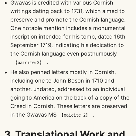
Gwavas is credited with various Cornish
writings dating back to 1731, which aimed to
preserve and promote the Cornish language.
One notable mention includes a monumental
inscription intended for his tomb, dated 16th
September 1719, indicating his dedication to
the Cornish language even posthumously​
​.
【oaicite:3】
He also penned letters mostly in Cornish,
including one to John Boson in 1710 and
another, undated, addressed to an individual
going to America on the back of a copy of the
Creed in Cornish. These letters are preserved
in the Gwavas MS​
​.
【oaicite:2】
3.
Translational Work and