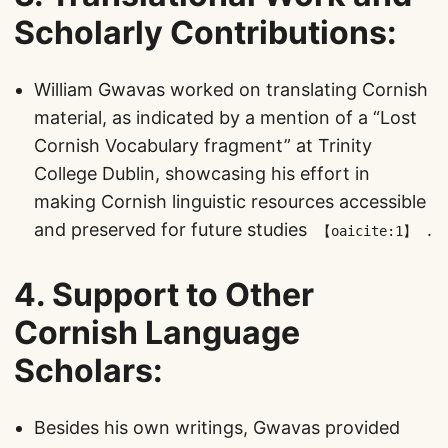
Scholarly Contributions
:
William Gwavas worked on translating Cornish
material, as indicated by a mention of a “Lost
Cornish Vocabulary fragment” at Trinity
College Dublin, showcasing his effort in
making Cornish linguistic resources accessible
and preserved for future studies​
​.
【oaicite:1】
4.
Support to Other
Cornish Language
Scholars
:
Besides his own writings, Gwavas provided