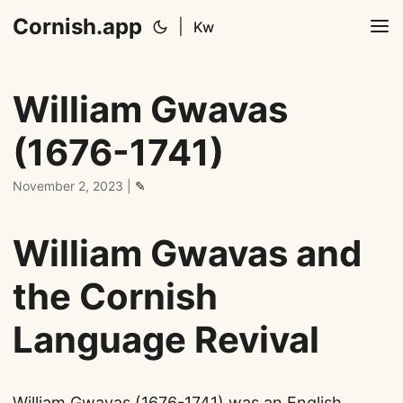
Cornish.app
|
Kw
William Gwavas
(1676-1741)
November 2, 2023
|
✎
William Gwavas and
the Cornish
Language Revival
William Gwavas (1676-1741) was an English