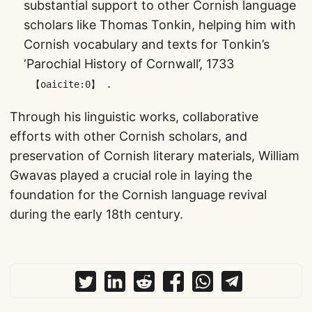
substantial support to other Cornish language
scholars like Thomas Tonkin, helping him with
Cornish vocabulary and texts for Tonkin’s
‘Parochial History of Cornwall’, 1733​
​.
【oaicite:0】
Through his linguistic works, collaborative
efforts with other Cornish scholars, and
preservation of Cornish literary materials, William
Gwavas played a crucial role in laying the
foundation for the Cornish language revival
during the early 18th century.