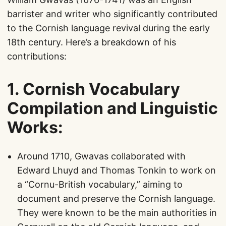
barrister and writer who significantly contributed
to the Cornish language revival during the early
18th century. Here’s a breakdown of his
contributions:
1.
Cornish Vocabulary
Compilation and Linguistic
Works
:
Around 1710, Gwavas collaborated with
Edward Lhuyd and Thomas Tonkin to work on
a “Cornu-British vocabulary,” aiming to
document and preserve the Cornish language.
They were known to be the main authorities in